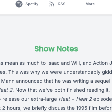
Spotify
RSS
More
Show Notes
ms mean as much to Isaac and Will, and Action J
es. This was why we were understandably gid
 Mann announced that he was writing a sequel
eat 2
. Now that we've both finished reading it, i
o release our extra-large
Heat
+
Heat 2
episode
 2 hours, we briefly discuss the 1995 film befo