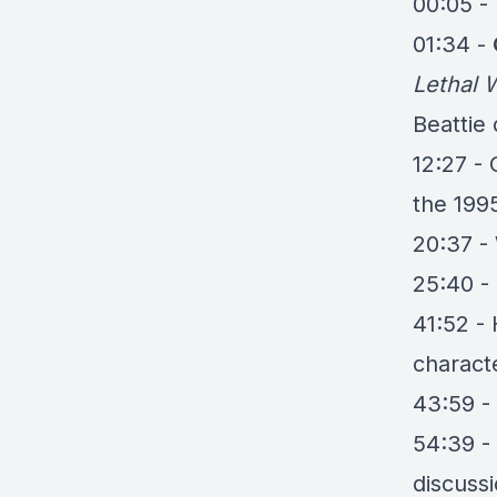
00:05 - 
01:34 -
Lethal
Beattie
12:27 -
the 199
20:37 - 
25:40 -
41:52 
charact
43:59 -
54:39 - 
discuss