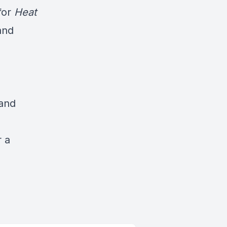
for
Heat
and
 and
r a