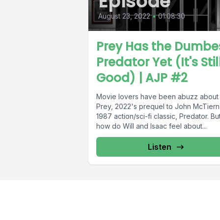
Episode
August 23, 2022
•
01:08:30
Prey Has the Dumbe
Predator Yet (It's Stil
Good) | AJP #2
Movie lovers have been abuzz about
Prey, 2022's prequel to John McTiern
1987 action/sci-fi classic, Predator. Bu
how do Will and Isaac feel about...
Listen