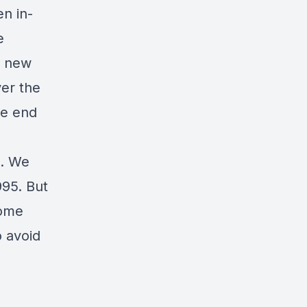
en in-
e
e new
ver the
he end
e. We
995. But
some
o avoid