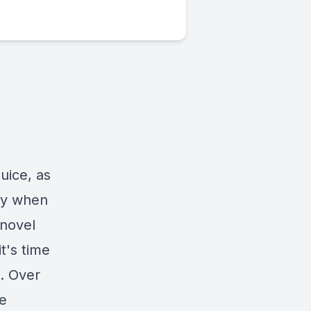
uice, as
dy when
 novel
t's time
. Over
re