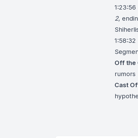
1:23:56
2
, endi
Shiherli
1:58:32
Segmen
Off the
rumors
Cast O
hypothe