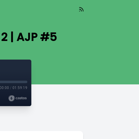
2 | AJP #5
00:00
/
01:59:19