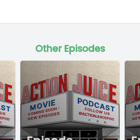
Other Episodes