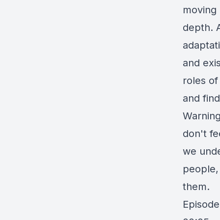
moving o
depth. A
adaptat
and exi
roles o
and find
Warning
don't f
we unde
people,
them.
Episode