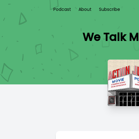
Podcast
About
Subscribe
We Talk M