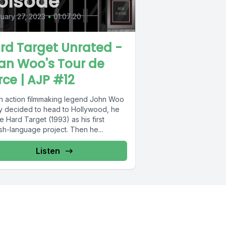
pisode
uary 27, 2023
•
01:07:20
rd Target Unrated -
an Woo's Tour de
rce | AJP #12
 action filmmaking legend John Woo
lly decided to head to Hollywood, he
 Hard Target (1993) as his first
sh-language project. Then he...
Listen