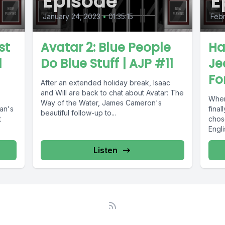
Episode
E
January 24, 2023
•
01:35:15
Febr
st
Avatar 2: Blue People
Ha
l
Do Blue Stuff | AJP #11
Je
Fo
After an extended holiday break, Isaac
and Will are back to chat about Avatar: The
When
Way of the Water, James Cameron's
an's
fina
beautiful follow-up to...
t
chose
Engli
Listen