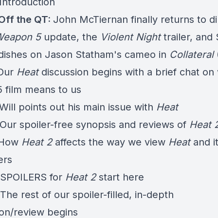
Introduction
Off the QT:
John McTiernan finally returns to di
 Weapon 5
update, the
Violent Night
trailer, and
 dishes on Jason Statham's cameo in
Collateral
 Our
Heat
discussion begins with a brief chat on
5 film means to us
Will points out his main issue with
Heat
 Our spoiler-free synopsis and reviews of
Heat 
- How
Heat 2
affects the way we view
Heat
and i
ers
 SPOILERS for
Heat 2
start here
The rest of our spoiler-filled, in-depth
ion/review begins