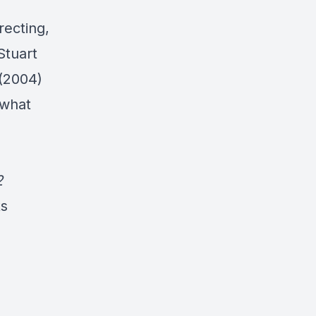
recting,
 Stuart
(2004)
 what
2
ts