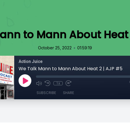
ann to Mann About Heat 
•
October 25, 2022
01:59:19
Action Juice
We Talk Mann to Mann About Heat 2 | AJP #5
1x
SUBSCRIBE
SHARE