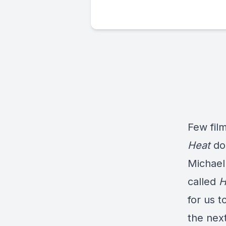
Few fil
Heat
do
Michael
called
H
for us t
the next