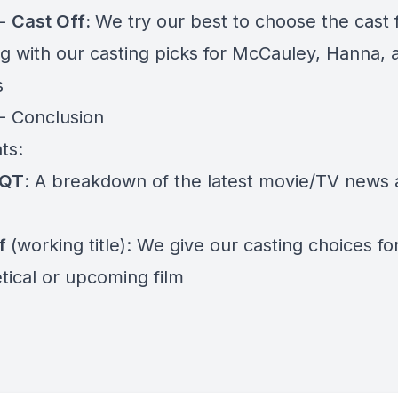
 -
Cast Off:
We try our best to choose the cast 
ng with our casting picks for McCauley, Hanna, 
s
 - Conclusion
ts:
 QT
: A breakdown of the latest movie/TV news
ff
(working title): We give our casting choices fo
tical or upcoming film