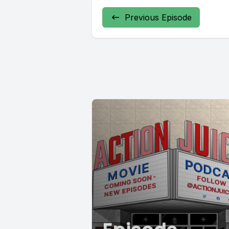
Previous Episode