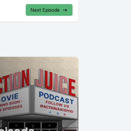
Next Episode