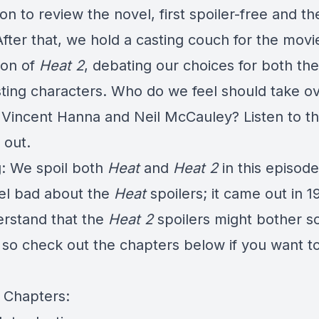
n to review the novel, first spoiler-free and th
fter that, we hold a casting couch for the movi
ion of
Heat 2
, debating our choices for both th
sting characters. Who do we feel should take o
f Vincent Hanna and Neil McCauley? Listen to t
 out.
: We spoil both
Heat
and
Heat 2
in this episod
eel bad about the
Heat
spoilers; it came out in 1
rstand that the
Heat 2
spoilers might bother 
 so check out the chapters below if you want t
 Chapters: